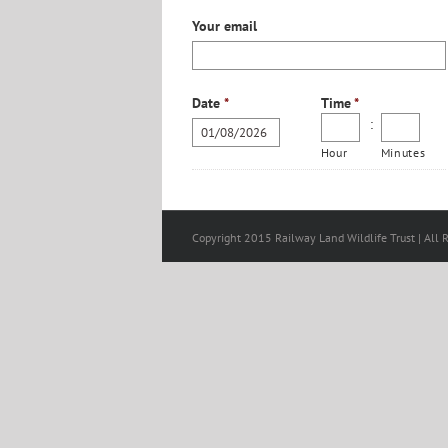
Your email
Date
*
Time
*
:
Hour
Minutes
Copyright 2015 Railway Land Wildlife Trust | All 