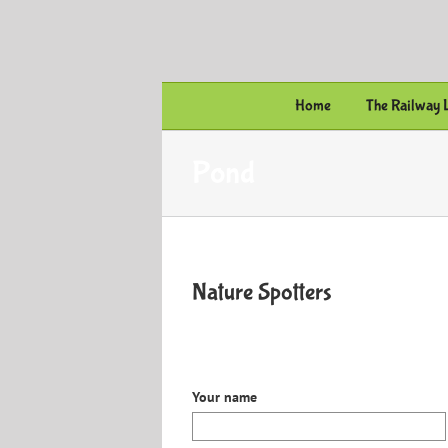
Skip
to
content
Home
The Railway 
Pond
Nature Spotters
Your name