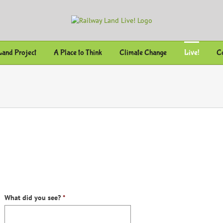
Land Project
A Place to Think
Climate Change
Live!
Co
What did you see?
*