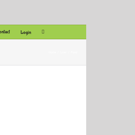
ntact
Login
Home
/
Live!
/
Pond