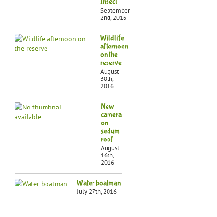
Insect
September
2nd, 2016
Wildlife
afternoon
on the
reserve
August
30th,
2016
New
camera
on
sedum
roof
August
16th,
2016
Water boatman
July 27th, 2016