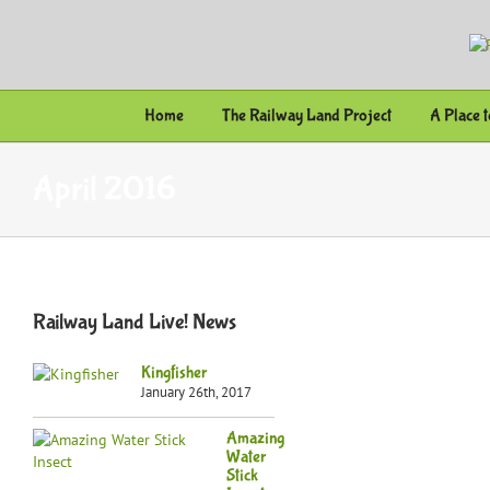
Skip
to
content
Home
The Railway Land Project
A Place 
April 2016
Railway Land Live! News
Kingfisher
January 26th, 2017
Amazing
Water
Stick