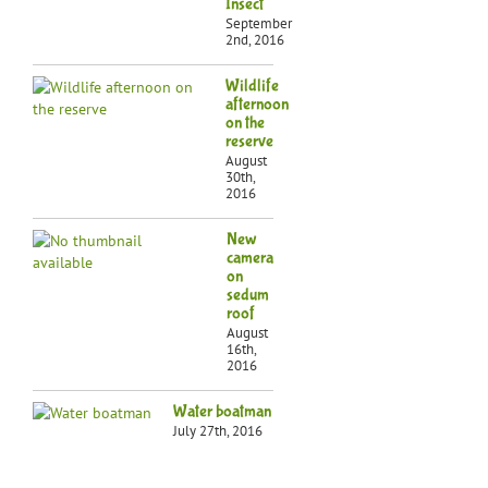
Insect
September
2nd, 2016
Wildlife
afternoon
on the
reserve
August
30th,
2016
New
camera
on
sedum
roof
August
16th,
2016
Water boatman
July 27th, 2016