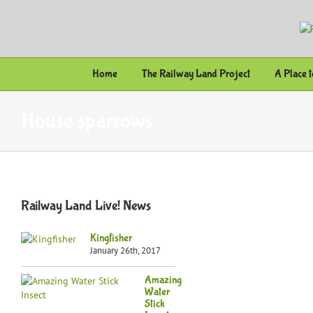
Skip
to
content
Home
The Railway Land Project
A Place 
House sparrows
Railway Land Live! News
Kingfisher
January 26th, 2017
Amazing
Water
Stick