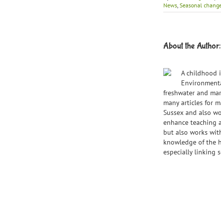
News
,
Seasonal chang
About the Author
A childhood i
Environmental
freshwater and mar
many articles for 
Sussex and also wo
enhance teaching a
but also works wit
knowledge of the ha
especially linking s