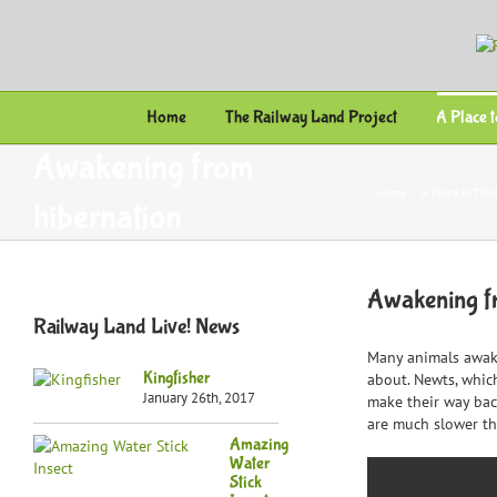
Skip
to
content
Home
The Railway Land Project
A Place 
Awakening from
Home
/
A Place to Thin
hibernation
Awakening f
Railway Land Live! News
Many animals awake
Kingfisher
about. Newts, whic
January 26th, 2017
make their way back
are much slower tha
Amazing
Water
Stick