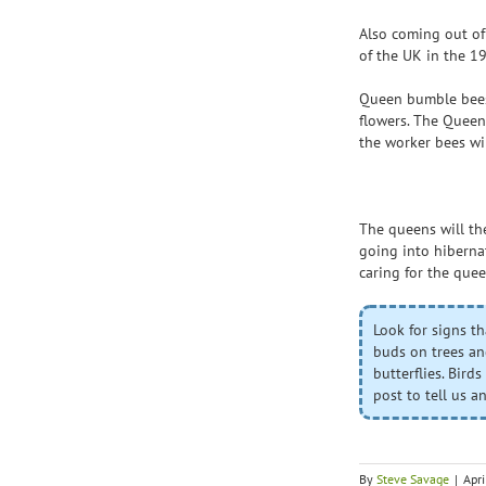
Also coming out of
of the UK in the 1
Queen bumble bees 
flowers. The Queen
the worker bees wi
The queens will the
going into hibernat
caring for the quee
Look for signs th
buds on trees an
butterflies. Bird
post to tell us 
By
Steve Savage
|
Apr