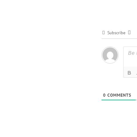
Subscribe
0
COMMENTS