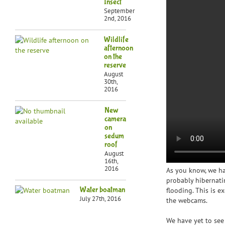
Insect
September
2nd, 2016
Wildlife
afternoon
on the
reserve
August
30th,
2016
New
camera
on
sedum
roof
August
16th,
2016
As you know, we h
probably hibernati
Water boatman
flooding. This is e
July 27th, 2016
the webcams.
We have yet to see